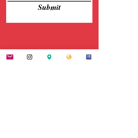
Submit