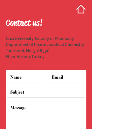
Contact us!
Gazi University, Faculty of Pharmacy,
Department of Pharmaceutical Chemistry
Tac street, No: 3, 06330
Etiler-Ankara-Turkey
sirteam@gazi.edu.tr